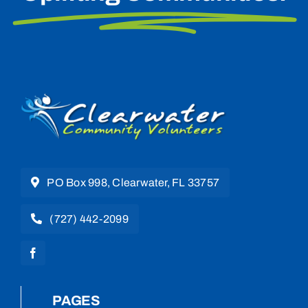
PO Box 998, Clearwater, FL 33757
(727) 442-2099
PAGES