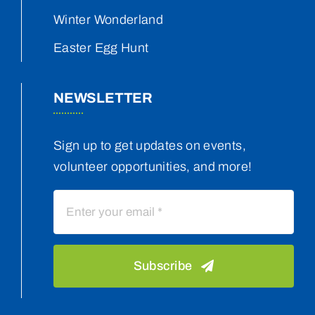
Winter Wonderland
Easter Egg Hunt
NEWSLETTER
Sign up to get updates on events,
volunteer opportunities, and more!
Subscribe