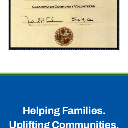
Helping Families.
Uplifting Communities.