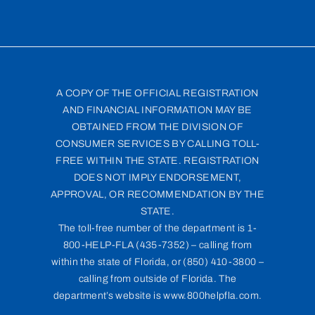
A COPY OF THE OFFICIAL REGISTRATION
AND FINANCIAL INFORMATION MAY BE
OBTAINED FROM THE DIVISION OF
CONSUMER SERVICES BY CALLING TOLL-
FREE WITHIN THE STATE. REGISTRATION
DOES NOT IMPLY ENDORSEMENT,
APPROVAL, OR RECOMMENDATION BY THE
STATE.
The toll-free number of the department is 1-
800-HELP-FLA (435-7352) – calling from
within the state of Florida, or (850) 410-3800 –
calling from outside of Florida. The
department’s website is www.800helpfla.com.