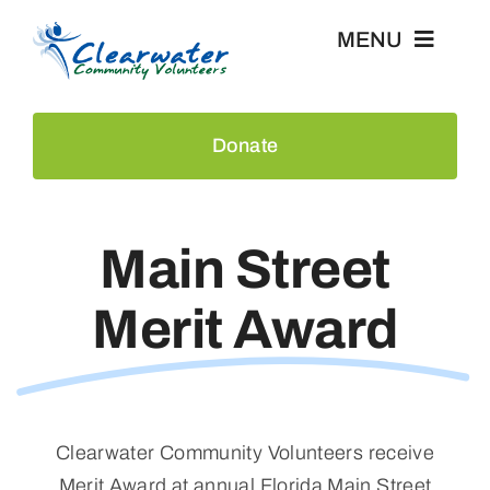
Skip
MENU
to
content
Home
Donate
Events
Main Street
About Us
Merit Award
Recognition
News & Press
Clearwater Community Volunteers
receive
Contact
Merit Award at annual Florida Main Street