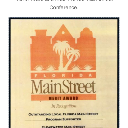
Conference.