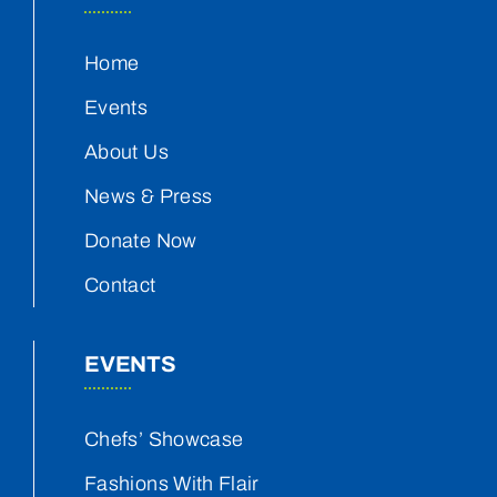
Home
Events
About Us
News & Press
Donate Now
Contact
EVENTS
Chefs’ Showcase
Fashions With Flair