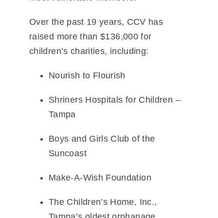
Over the past 19 years, CCV has
raised more than
$136,000
for
children’s charities, including:
Nourish to Flourish
Shriners Hospitals for Children –
Tampa
Boys and Girls Club of the
Suncoast
Make-A-Wish Foundation
The Children’s Home, Inc.
,
Tampa’s oldest orphanage