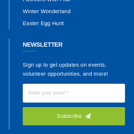
Winter Wonderland
Easter Egg Hunt
NEWSLETTER
Sign up to get updates on events,
volunteer opportunities, and more!
Subscribe