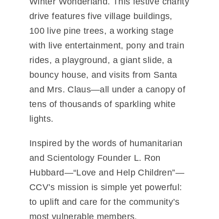
Winter Wonderland
. This festive charity
drive features five village buildings,
100 live pine trees, a working stage
with live entertainment, pony and train
rides, a playground, a giant slide, a
bouncy house, and visits from Santa
and Mrs. Claus—all under a canopy of
tens of thousands of sparkling white
lights.
Inspired by the words of humanitarian
and Scientology Founder L. Ron
Hubbard—
“Love and Help Children”
—
CCV’s mission is simple yet powerful:
to uplift and care for the community’s
most vulnerable members.