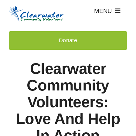
Skip
MENU
to
content
Home
Donate
Events
Clearwater
About Us
Community
Recognition
Volunteers:
News & Press
Love And Help
Contact
In Action