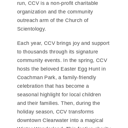
run, CCV is a non-profit charitable
organization and the community
outreach arm of the Church of
Scientology.
Each year, CCV brings joy and support
to thousands through its signature
community events. In the spring, CCV
hosts the beloved
Easter Egg Hunt in
Coachman Park
, a family-friendly
celebration that has become a
seasonal highlight for local children
and their families. Then, during the
holiday season, CCV transforms
downtown Clearwater into a magical