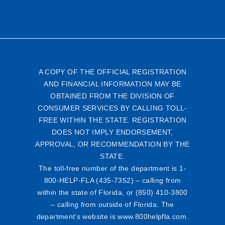
A COPY OF THE OFFICIAL REGISTRATION
AND FINANCIAL INFORMATION MAY BE
OBTAINED FROM THE DIVISION OF
CONSUMER SERVICES BY CALLING TOLL-
FREE WITHIN THE STATE. REGISTRATION
DOES NOT IMPLY ENDORSEMENT,
APPROVAL, OR RECOMMENDATION BY THE
STATE.
The toll-free number of the department is 1-
800-HELP-FLA (435-7352) – calling from
within the state of Florida, or (850) 410-3800
– calling from outside of Florida. The
department’s website is www.800helpfla.com.