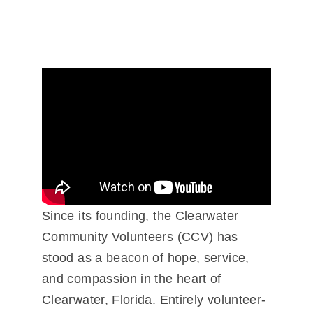
Since its founding, the Clearwater
Community Volunteers (CCV) has
stood as a beacon of hope, service,
and compassion in the heart of
Clearwater, Florida. Entirely volunteer-