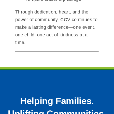
Through dedication, heart, and the
power of community, CCV continues to
make a lasting difference—one event,
one child, one act of kindness at a
time.
Helping Families.
Uplifting Communities.