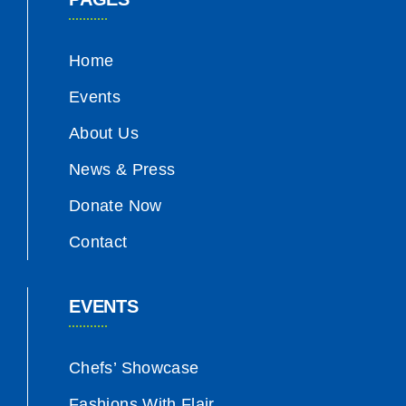
Home
Events
About Us
News & Press
Donate Now
Contact
EVENTS
Chefs’ Showcase
Fashions With Flair