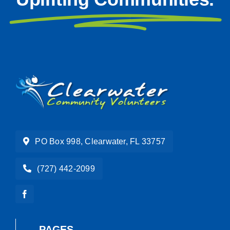
PO Box 998, Clearwater, FL 33757
(727) 442-2099
PAGES