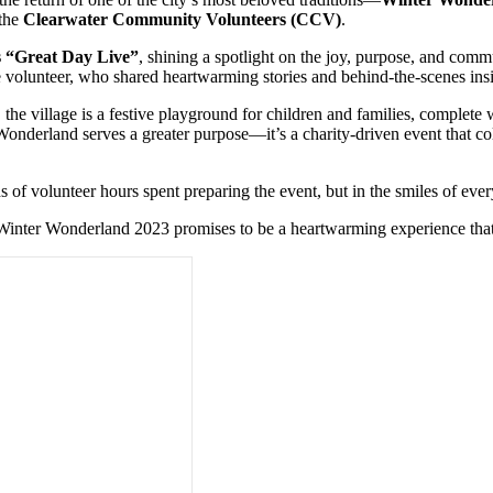
 the
Clearwater Community Volunteers (CCV)
.
 “Great Day Live”
, shining a spotlight on the joy, purpose, and com
e volunteer, who shared heartwarming stories and behind-the-scenes in
, the village is a festive playground for children and families, complete
Wonderland serves a greater purpose—it’s a charity-driven event that co
of volunteer hours spent preparing the event, but in the smiles of eve
, Winter Wonderland 2023 promises to be a heartwarming experience that c