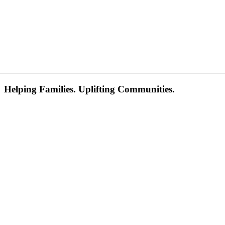
Helping Families. Uplifting Communities.