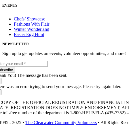
EVENTS
Chefs’ Showcase
Fashions With Flair
Winter Wonderland
Easter Egg Hunt
NEWSLETTER
Sign up to get updates on events, volunteer opportunities, and more!
ubscribe
ank You! The message has been sent.
ere was an error trying to send your message. Please try again later.
COPY OF THE OFFICIAL REGISTRATION AND FINANCIAL 
TATE. REGISTRATION DOES NOT IMPLY ENDORSEMENT, A
e toll-free number of the department is 1-800-HELP-FLA (435-7352) – ca
1995 - 2025 •
The Clearwater Community Volunteers
• All Rights Res