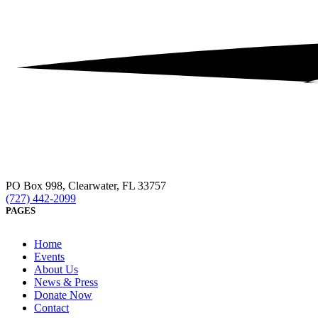
PO Box 998, Clearwater, FL 33757
(727) 442-2099
PAGES
Home
Events
About Us
News & Press
Donate Now
Contact