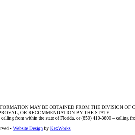
INFORMATION MAY BE OBTAINED FROM THE DIVISION OF
PPROVAL, OR RECOMMENDATION BY THE STATE.
lling from within the state of Florida, or (850) 410-3800 – calling f
erved •
Website Design
by
KexWorks