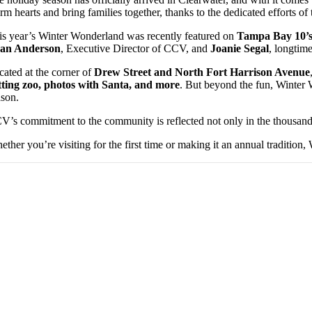
m hearts and bring families together, thanks to the dedicated efforts of
is year’s Winter Wonderland was recently featured on
Tampa Bay 10’s
an Anderson
, Executive Director of CCV, and
Joanie Segal
, longtim
cated at the corner of
Drew Street and North Fort Harrison Avenue
tting zoo, photos with Santa, and more
. But beyond the fun, Winter 
ason.
V’s commitment to the community is reflected not only in the thousands 
ether you’re visiting for the first time or making it an annual tradition