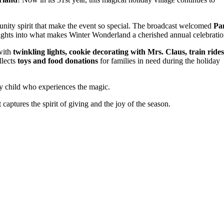
munity spirit that make the event so special. The broadcast welcomed
P
sights into what makes Winter Wonderland a cherished annual celebratio
 with
twinkling lights, cookie decorating with Mrs. Claus, train rides
llects
toys and food donations
for families in need during the holiday
ry child who experiences the magic.
aptures the spirit of giving and the joy of the season.