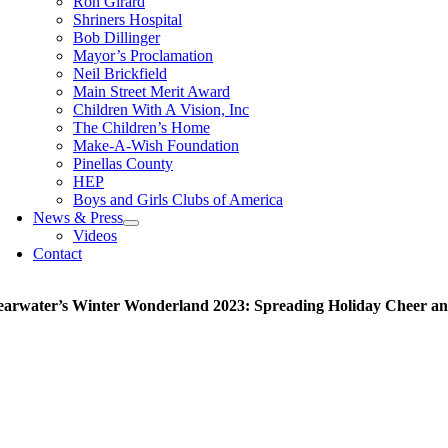
Ron Girard
Shriners Hospital
Bob Dillinger
Mayor’s Proclamation
Neil Brickfield
Main Street Merit Award
Children With A Vision, Inc
The Children’s Home
Make-A-Wish Foundation
Pinellas County
HEP
Boys and Girls Clubs of America
News & Press
Videos
Contact
earwater’s Winter Wonderland 2023: Spreading Holiday Cheer a