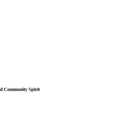
nd Community Spirit