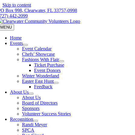
Skip to content
PO Box 998, Clearwater, FL 33757-0998
(727) 442-2099
MENU
Home
Events
Event Calendar
Chefs’ Showcase
Fashions With Flair
Ticket Purchase
Event Donors
Winter Wonderland
Easter Egg Hunt
Feedback
About Us
About Us
Board of Directors
Sponsors
Volunteer Success Stories
Recognition
Randi Meyer
SPCA