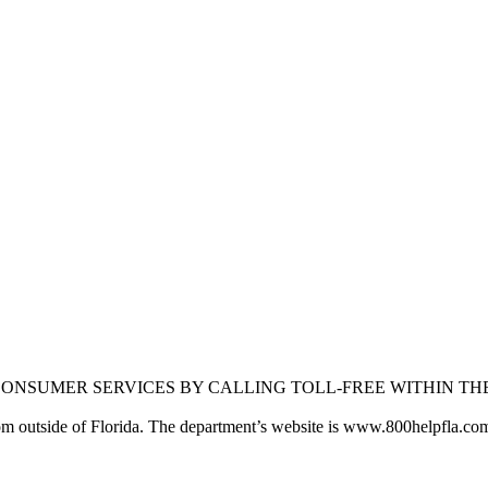
 CONSUMER SERVICES BY CALLING TOLL-FREE WITHIN TH
rom outside of Florida. The department’s website is www.800helpfla.co