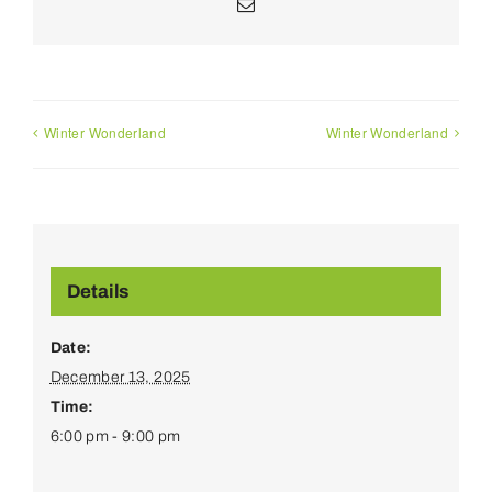
Email
Winter Wonderland
Winter Wonderland
Details
Date:
December 13, 2025
Time:
6:00 pm - 9:00 pm