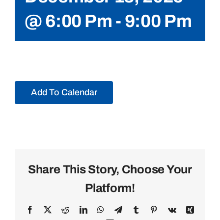
@ 6:00 Pm
-
9:00 Pm
Add To Calendar
Share This Story, Choose Your
Platform!
Facebook
X
Reddit
LinkedIn
WhatsApp
Telegram
Tumblr
Pinterest
Vk
Xing