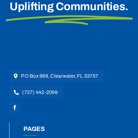
Uplifting Communities.
PO Box 998, Clearwater, FL 33757
(727) 442-2099
PAGES