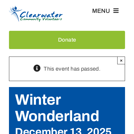
Skip
MENU
to
content
Home
Donate
Events
×
This event has passed.
About Us
Recognition
Winter
News & Press
Wonderland
Contact
December 13, 2025