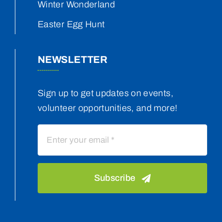
Winter Wonderland
Easter Egg Hunt
NEWSLETTER
Sign up to get updates on events,
volunteer opportunities, and more!
Subscribe