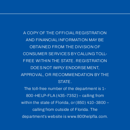
A COPY OF THE OFFICIAL REGISTRATION
AND FINANCIAL INFORMATION MAY BE
OBTAINED FROM THE DIVISION OF
CONSUMER SERVICES BY CALLING TOLL-
FREE WITHIN THE STATE. REGISTRATION
DOES NOT IMPLY ENDORSEMENT,
APPROVAL, OR RECOMMENDATION BY THE
STATE.
The toll-free number of the department is 1-
800-HELP-FLA (435-7352) – calling from
within the state of Florida, or (850) 410-3800 –
calling from outside of Florida. The
department’s website is www.800helpfla.com.