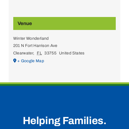
Venue
Winter Wonderland
201 N Fort Harrison Ave
Clearwater
,
FL
33755
United States
+ Google Map
Helping Families.