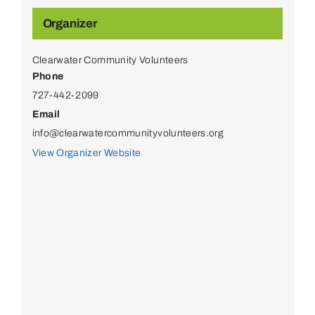
Organizer
Clearwater Community Volunteers
Phone
727-442-2099
Email
info@clearwatercommunityvolunteers.org
View Organizer Website