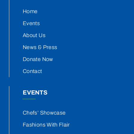
Home
Events
About Us
News & Press
Donate Now
Contact
EVENTS
Chefs’ Showcase
Fashions With Flair