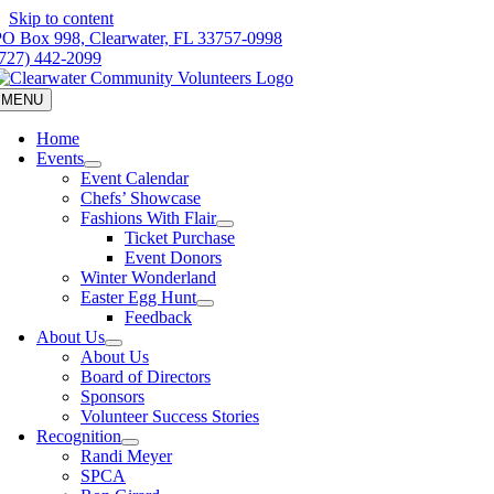
Skip to content
PO Box 998, Clearwater, FL 33757-0998
(727) 442-2099
MENU
Home
Events
Event Calendar
Chefs’ Showcase
Fashions With Flair
Ticket Purchase
Event Donors
Winter Wonderland
Easter Egg Hunt
Feedback
About Us
About Us
Board of Directors
Sponsors
Volunteer Success Stories
Recognition
Randi Meyer
SPCA