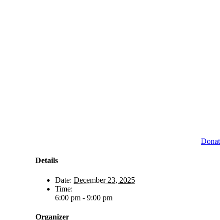
Donat
Details
Date:
December 23, 2025
Time:
6:00 pm - 9:00 pm
Organizer