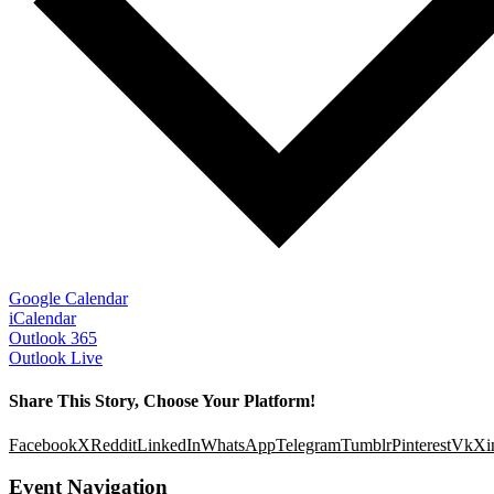
Google Calendar
iCalendar
Outlook 365
Outlook Live
Share This Story, Choose Your Platform!
Facebook
X
Reddit
LinkedIn
WhatsApp
Telegram
Tumblr
Pinterest
Vk
Xi
Event Navigation