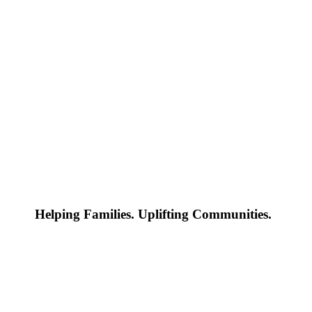
Helping Families. Uplifting Communities.