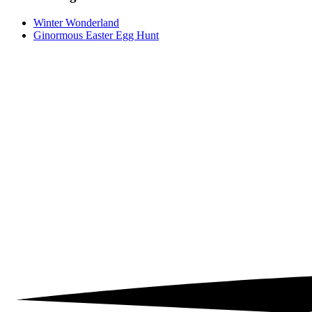
Winter Wonderland
Ginormous Easter Egg Hunt