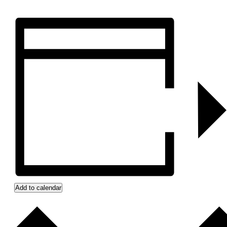
Add to calendar