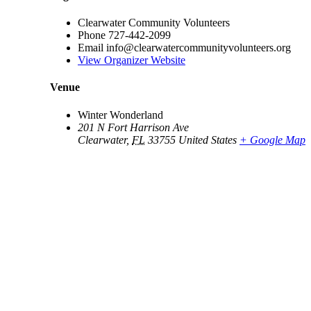
Clearwater Community Volunteers
Phone
727-442-2099
Email
info@clearwatercommunityvolunteers.org
View Organizer Website
Venue
Winter Wonderland
201 N Fort Harrison Ave
Clearwater
,
FL
33755
United States
+ Google Map