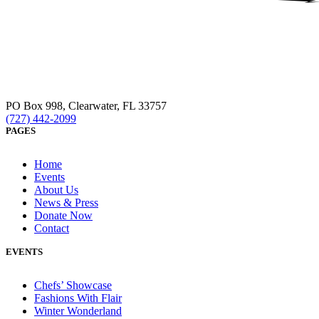
PO Box 998, Clearwater, FL 33757
(727) 442-2099
PAGES
Home
Events
About Us
News & Press
Donate Now
Contact
EVENTS
Chefs’ Showcase
Fashions With Flair
Winter Wonderland