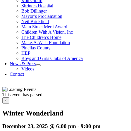
Ron Girard
Shriners Hospital
Bob Dillinger
Mayor’s Proclamation
Neil Brickfield
Main Street Merit Award
Children With A Vision, Inc
The Children’s Home
Make-A-Wish Foundation
Pinellas County
HEP
Boys and Girls Clubs of America
News & Press
Videos
Contact
This event has passed.
×
Winter Wonderland
December 23, 2025 @ 6:00 pm
-
9:00 pm