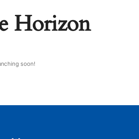
e Horizon
aunching soon!