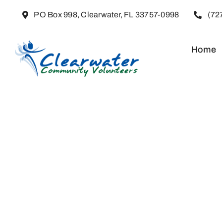
Skip
PO Box 998, Clearwater, FL 33757-0998
(72
to
content
Home