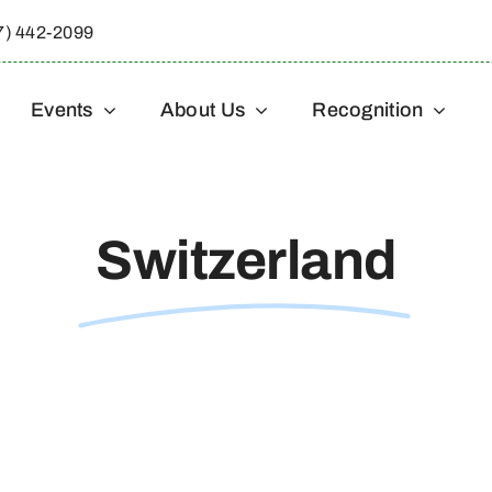
7) 442-2099
Events
About Us
Recognition
Switzerland