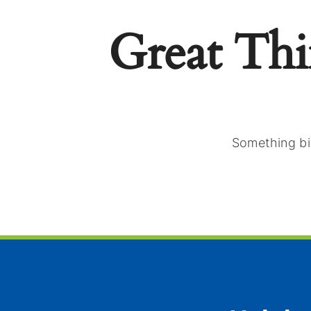
Great Th
Something big