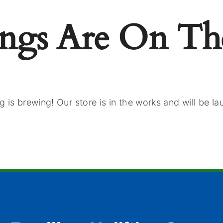
ings Are On Th
 is brewing! Our store is in the works and will be l