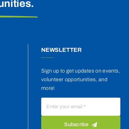
nities.
NEWSLETTER
Sign up to get updates on events,
volunteer opportunities, and
more!
Subscribe