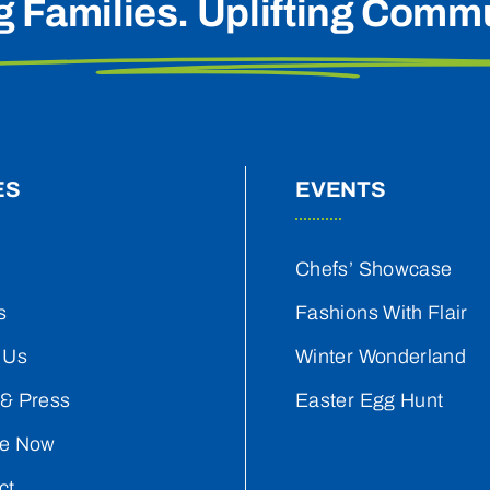
g Families. Uplifting Commu
ES
EVENTS
Chefs’ Showcase
s
Fashions With Flair
 Us
Winter Wonderland
& Press
Easter Egg Hunt
e Now
ct