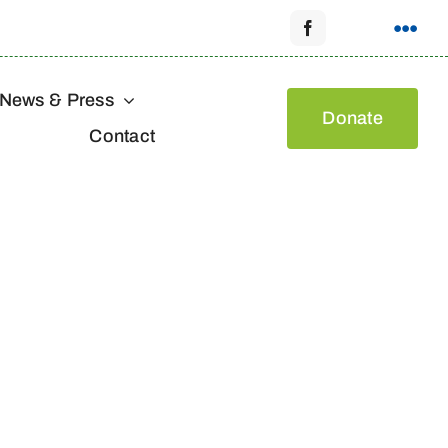
News & Press
Donate
Contact