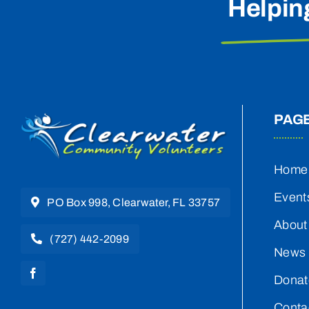
Helpin
PAG
Home
Event
PO Box 998, Clearwater, FL 33757
About
(727) 442-2099
News 
Donat
Conta