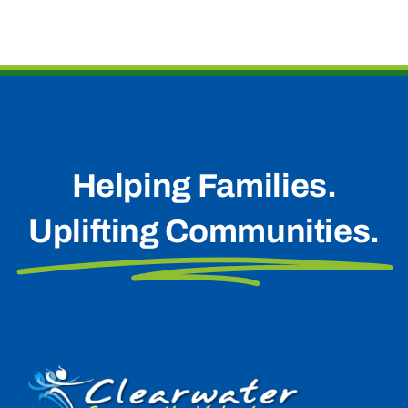
Helping Families.
Uplifting Communities.