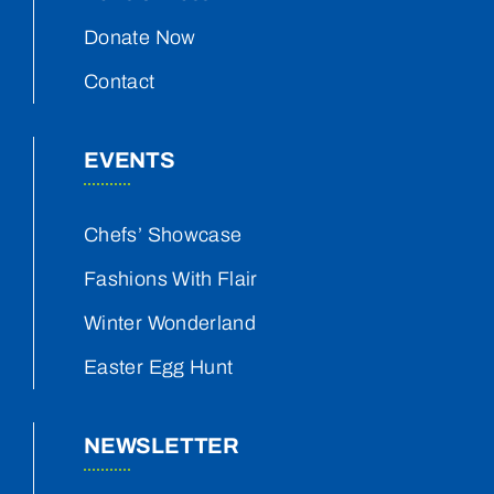
Donate Now
Contact
EVENTS
Chefs’ Showcase
Fashions With Flair
Winter Wonderland
Easter Egg Hunt
NEWSLETTER