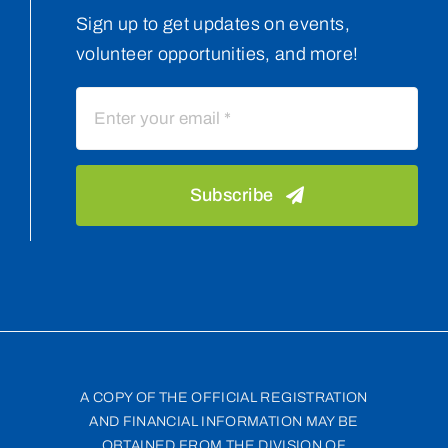
Sign up to get updates on events,
volunteer opportunities, and more!
Subscribe
A COPY OF THE OFFICIAL REGISTRATION
AND FINANCIAL INFORMATION MAY BE
OBTAINED FROM THE DIVISION OF