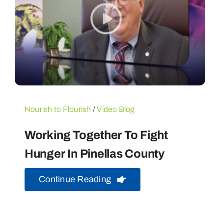
Nourish to Flourish
/
Video Blog
Working Together To Fight
Hunger In Pinellas County
Continue Reading