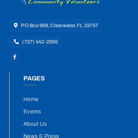
PO Box 998, Clearwater, FL 33757
(727) 442-2099
PAGES
Home
Events
About Us
News & Press