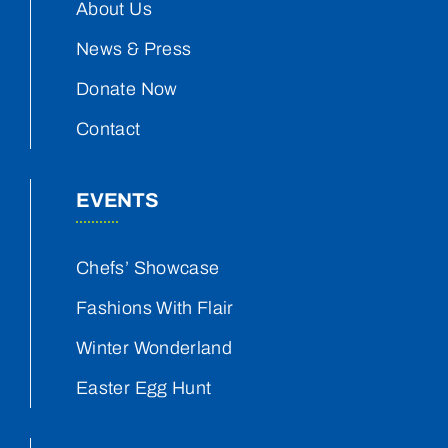
About Us
News & Press
Donate Now
Contact
EVENTS
Chefs’ Showcase
Fashions With Flair
Winter Wonderland
Easter Egg Hunt