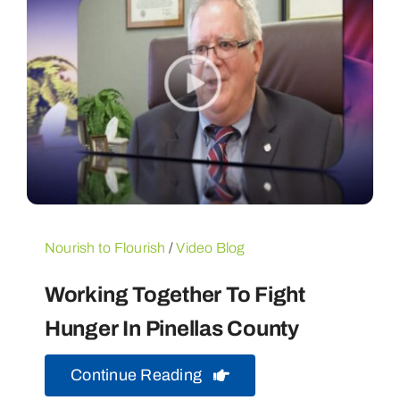
Nourish to Flourish
/
Video Blog
Working Together To Fight
Hunger In Pinellas County
Continue Reading