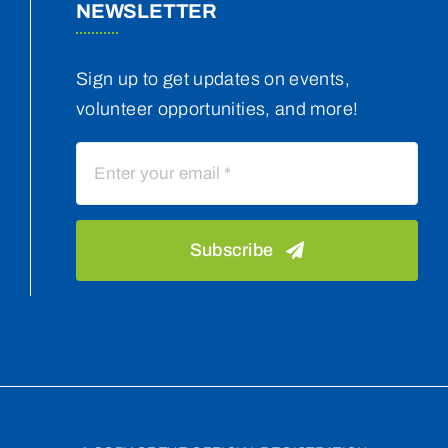
NEWSLETTER
Sign up to get updates on events,
volunteer opportunities, and more!
Subscribe