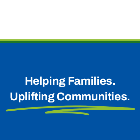
Helping Families.
Uplifting Communities.