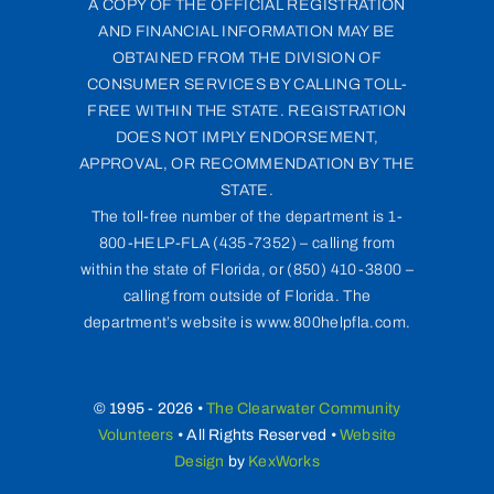
A COPY OF THE OFFICIAL REGISTRATION
AND FINANCIAL INFORMATION MAY BE
OBTAINED FROM THE DIVISION OF
CONSUMER SERVICES BY CALLING TOLL-
FREE WITHIN THE STATE. REGISTRATION
DOES NOT IMPLY ENDORSEMENT,
APPROVAL, OR RECOMMENDATION BY THE
STATE.
The toll-free number of the department is 1-
800-HELP-FLA (435-7352) – calling from
within the state of Florida, or (850) 410-3800 –
calling from outside of Florida. The
department’s website is www.800helpfla.com.
© 1995 - 2026 •
The Clearwater Community
Volunteers
• All Rights Reserved •
Website
Design
by
KexWorks