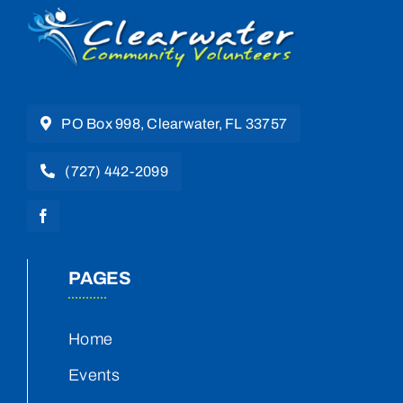
PO Box 998, Clearwater, FL 33757
(727) 442-2099
PAGES
Home
Events