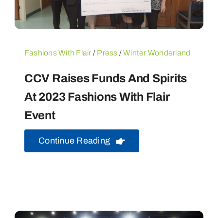
Fashions With Flair
/
Press
/
Winter Wonderland
CCV Raises Funds And Spirits
At 2023 Fashions With Flair
Event
Continue Reading