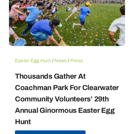
Easter Egg Hunt
/
News
/
Press
Thousands Gather At
Coachman Park For Clearwater
Community Volunteers’ 29th
Annual Ginormous Easter Egg
Hunt