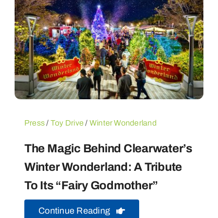
Press
/
Toy Drive
/
Winter Wonderland
The Magic Behind Clearwater’s
Winter Wonderland: A Tribute
To Its “Fairy Godmother”
Continue Reading