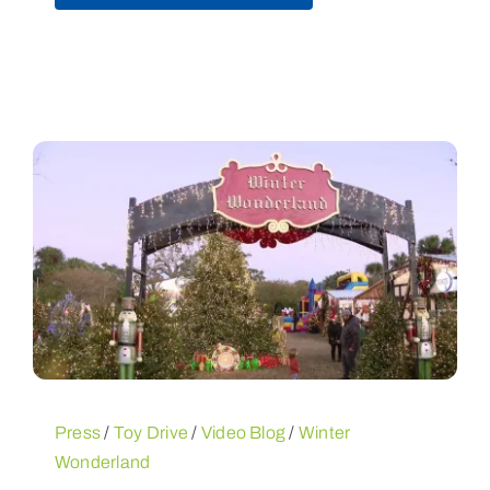
Press
/
Toy Drive
/
Video Blog
/
Winter
Wonderland