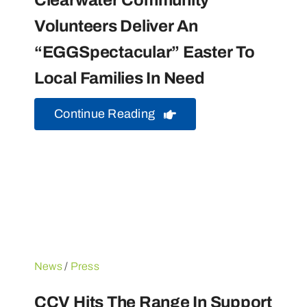
Clearwater Community
Volunteers Deliver An
“EGGSpectacular” Easter To
Local Families In Need
Continue Reading
News
/
Press
CCV Hits The Range In Support