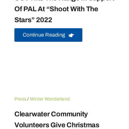
Of PAL At “Shoot With The
Stars” 2022
Continue Reading
Press
/
Winter Wonderland
Clearwater Community
Volunteers Give Christmas