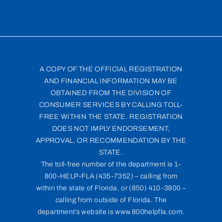
A COPY OF THE OFFICIAL REGISTRATION
AND FINANCIAL INFORMATION MAY BE
OBTAINED FROM THE DIVISION OF
CONSUMER SERVICES BY CALLING TOLL-
FREE WITHIN THE STATE. REGISTRATION
DOES NOT IMPLY ENDORSEMENT,
APPROVAL, OR RECOMMENDATION BY THE
STATE.
The toll-free number of the department is 1-
800-HELP-FLA (435-7352) – calling from
within the state of Florida, or (850) 410-3800 –
calling from outside of Florida. The
department’s website is www.800helpfla.com.