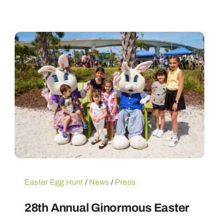
Easter Egg Hunt
/
News
/
Press
28th Annual Ginormous Easter