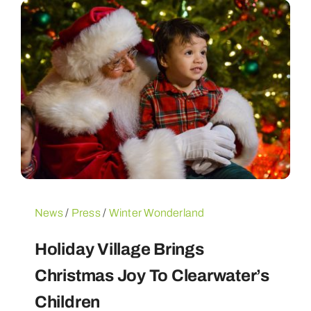
News
/
Press
/
Winter Wonderland
Holiday Village Brings
Christmas Joy To Clearwater’s
Children