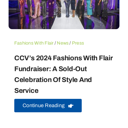
Fashions With Flair
/
News
/
Press
CCV’s 2024 Fashions With Flair
Fundraiser: A Sold-Out
Celebration Of Style And
Service
Continue Reading