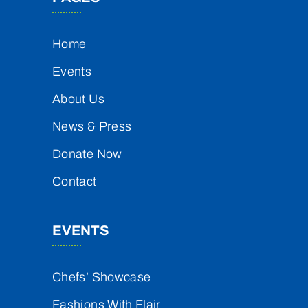
Home
Events
About Us
News & Press
Donate Now
Contact
EVENTS
Chefs’ Showcase
Fashions With Flair