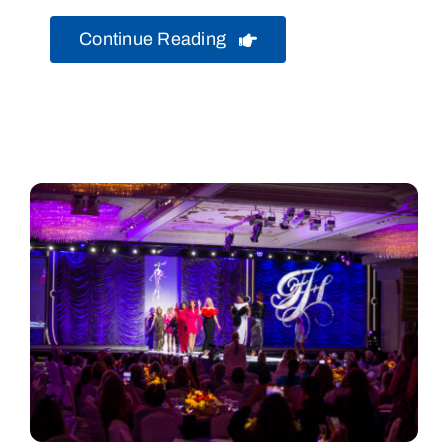
Continue Reading