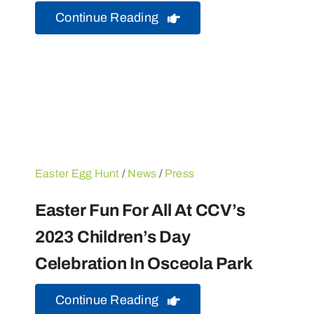
Continue Reading
Easter Egg Hunt
/
News
/
Press
Easter Fun For All At CCV’s
2023 Children’s Day
Celebration In Osceola Park
Continue Reading