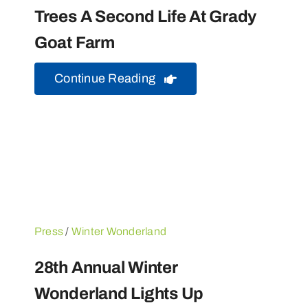
Trees A Second Life At Grady
Goat Farm
Continue Reading
Press
/
Winter Wonderland
28th Annual Winter
Wonderland Lights Up