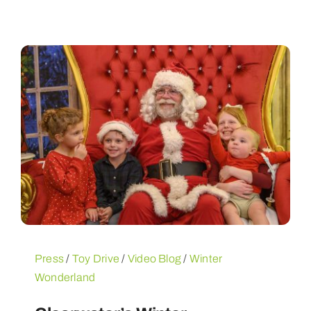
Press
/
Toy Drive
/
Video Blog
/
Winter
Wonderland