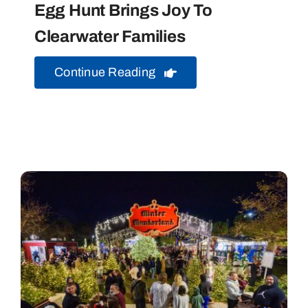
Egg Hunt Brings Joy To
Clearwater Families
Continue Reading