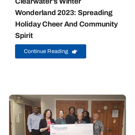
Clearwater’s Winter
Wonderland 2023: Spreading
Holiday Cheer And Community
Spirit
Continue Reading