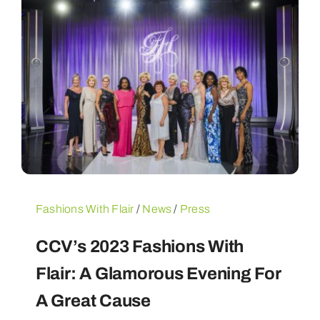
Fashions With Flair
/
News
/
Press
CCV’s 2023 Fashions With
Flair: A Glamorous Evening For
A Great Cause