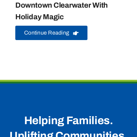
Downtown Clearwater With
Holiday Magic
Continue Reading
Helping Families.
Uplifting Communities.