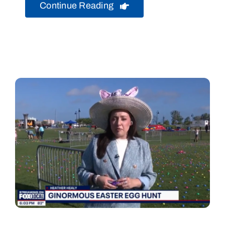
Continue Reading