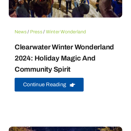
News
/
Press
/
Winter Wonderland
Clearwater Winter Wonderland
2024: Holiday Magic And
Community Spirit
Continue Reading