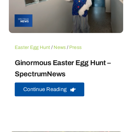
Easter Egg Hunt
/
News
/
Press
Ginormous Easter Egg Hunt –
SpectrumNews
Continue Reading