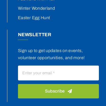
Winter Wonderland
Easter Egg Hunt
NEWSLETTER
Sign up to get updates on events,
volunteer opportunities, and more!
Subscribe