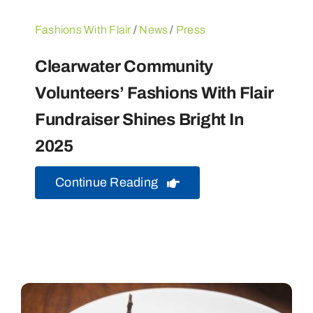
Fashions With Flair
/
News
/
Press
Clearwater Community
Volunteers’ Fashions With Flair
Fundraiser Shines Bright In
2025
Continue Reading