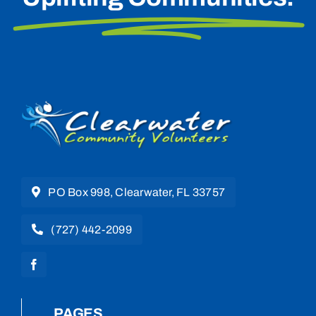
PO Box 998, Clearwater, FL 33757
(727) 442-2099
PAGES