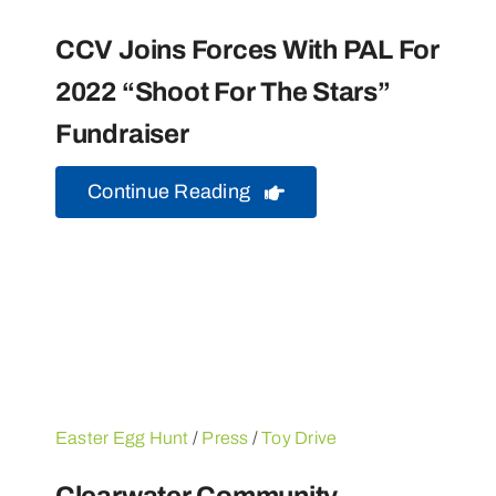
CCV Joins Forces With PAL For
2022 “Shoot For The Stars”
Fundraiser
Continue Reading
Easter Egg Hunt
/
Press
/
Toy Drive