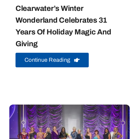
Clearwater’s Winter
Wonderland Celebrates 31
Years Of Holiday Magic And
Giving
Continue Reading