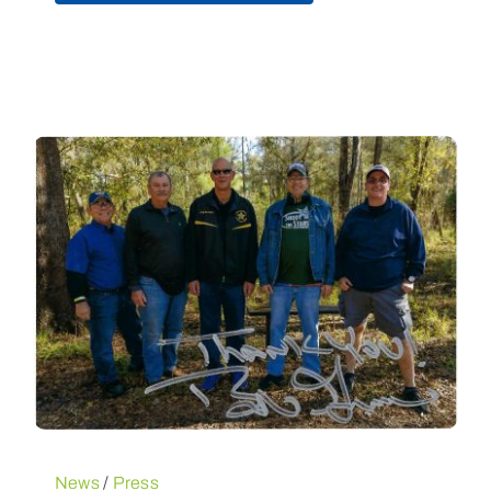
News
/
Press