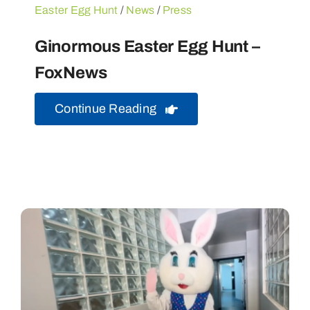
Easter Egg Hunt
/
News
/
Press
Ginormous Easter Egg Hunt –
FoxNews
Continue Reading