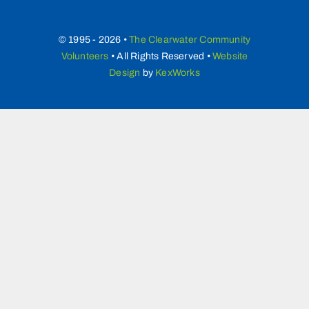
© 1995 - 2026 •
The Clearwater Community
Volunteers
• All Rights Reserved •
Website
Design
by
KexWorks