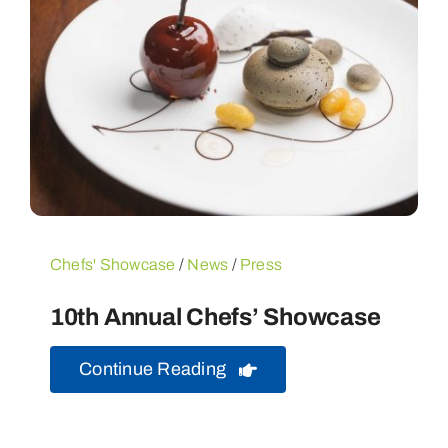
Chefs' Showcase
/
News
/
Press
10th Annual Chefs’ Showcase
Continue Reading