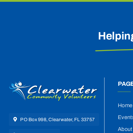
Helpin
PAG
Home
Event
PO Box 998, Clearwater, FL 33757
About