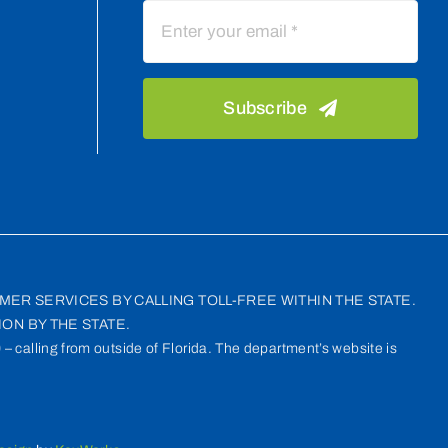
Subscribe
MER SERVICES BY CALLING TOLL-FREE WITHIN THE STATE.
ON BY THE STATE.
– calling from outside of Florida. The department’s website is