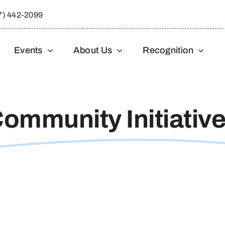
7) 442-2099
Events
About Us
Recognition
ommunity Initiativ