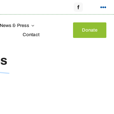
News & Press
Donate
Contact
es