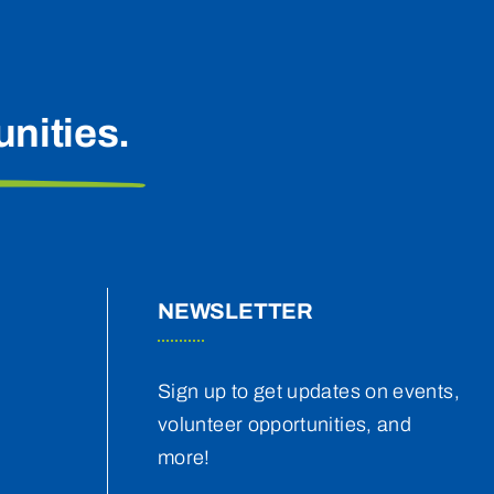
nities.
NEWSLETTER
Sign up to get updates on events,
volunteer opportunities, and
more!