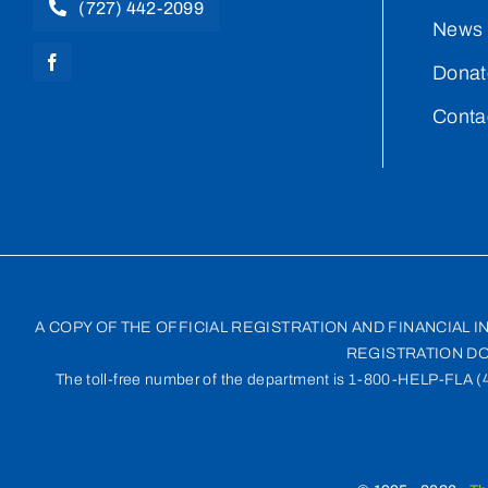
(727) 442-2099
News 
Donat
Conta
A COPY OF THE OFFICIAL REGISTRATION AND FINANCIAL 
REGISTRATION DO
The toll-free number of the department is 1-800-HELP-FLA (435