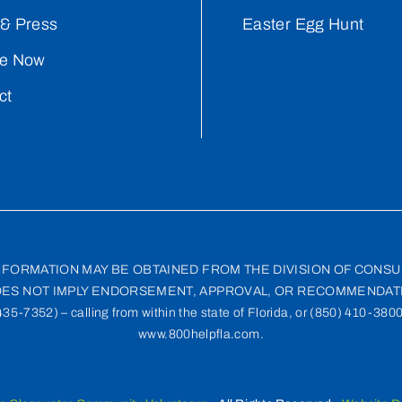
& Press
Easter Egg Hunt
e Now
ct
INFORMATION MAY BE OBTAINED FROM THE DIVISION OF CONSU
ES NOT IMPLY ENDORSEMENT, APPROVAL, OR RECOMMENDATI
-7352) – calling from within the state of Florida, or (850) 410-3800 
www.800helpfla.com.