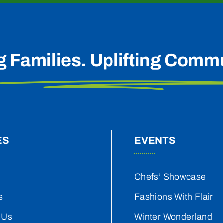
g Families. Uplifting Commu
ES
EVENTS
Chefs’ Showcase
s
Fashions With Flair
 Us
Winter Wonderland