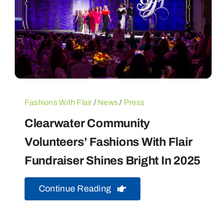
Fashions With Flair
/
News
/
Press
Clearwater Community
Volunteers’ Fashions With Flair
Fundraiser Shines Bright In 2025
Continue Reading