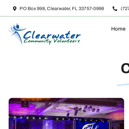
Skip
PO Box 998, Clearwater, FL 33757-0998
(72
to
content
Home
C