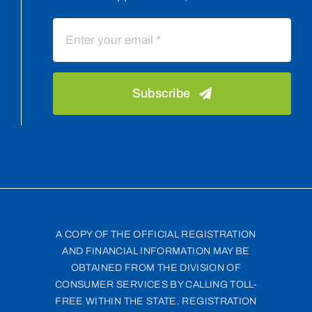
Subscribe
A COPY OF THE OFFICIAL REGISTRATION
AND FINANCIAL INFORMATION MAY BE
OBTAINED FROM THE DIVISION OF
CONSUMER SERVICES BY CALLING TOLL-
FREE WITHIN THE STATE. REGISTRATION