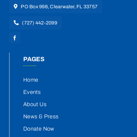
PO Box 998, Clearwater, FL 33757
(727) 442-2099
PAGES
Home
Events
About Us
News & Press
Donate Now