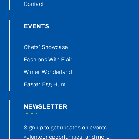
Contact
EVENTS
Chefs’ Showcase
Fashions With Flair
Winter Wonderland
Easter Egg Hunt
NEWSLETTER
Sign up to get updates on events,
volunteer opportunities, and more!