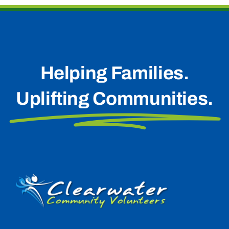
Helping Families.
Uplifting Communities.