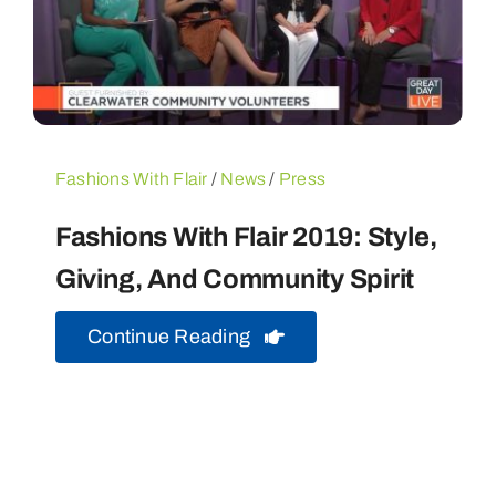
Fashions With Flair
/
News
/
Press
Fashions With Flair 2019: Style,
Giving, And Community Spirit
Continue Reading