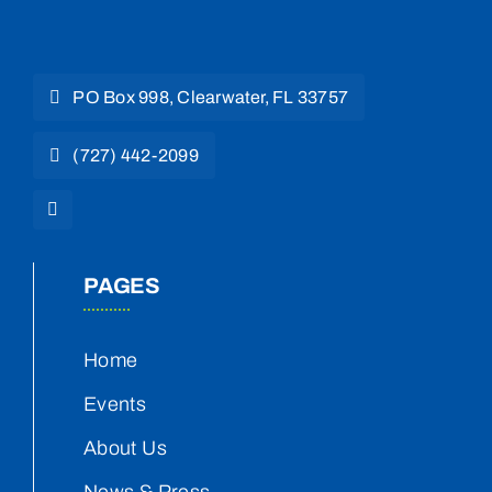
PO Box 998, Clearwater, FL 33757
(727) 442-2099
PAGES
Home
Events
About Us