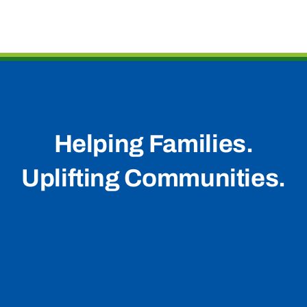
Helping Families.
Uplifting Communities.