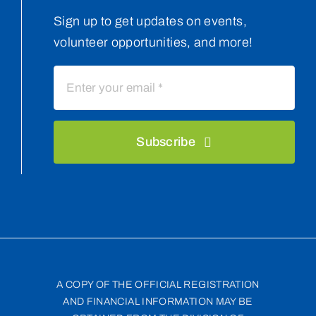
Sign up to get updates on events,
volunteer opportunities, and more!
Subscribe
A COPY OF THE OFFICIAL REGISTRATION
AND FINANCIAL INFORMATION MAY BE