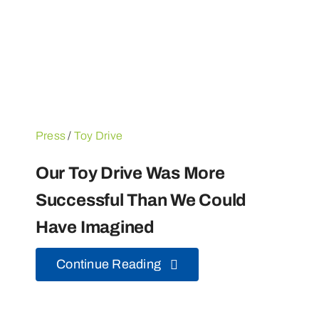
Press
/
Toy Drive
Our Toy Drive Was More
Successful Than We Could
Have Imagined
Continue Reading