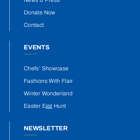
News & Press
Donate Now
Contact
EVENTS
Chefs’ Showcase
Fashions With Flair
Winter Wonderland
Easter Egg Hunt
NEWSLETTER