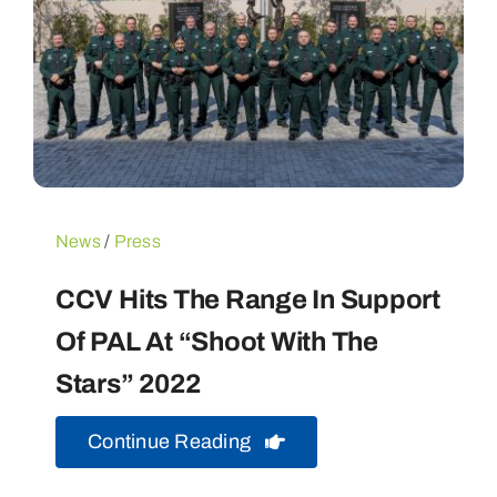
News
/
Press
CCV Hits The Range In Support
Of PAL At “Shoot With The
Stars” 2022
Continue Reading