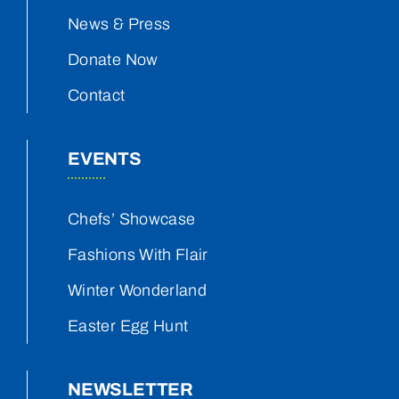
News & Press
Donate Now
Contact
EVENTS
Chefs’ Showcase
Fashions With Flair
Winter Wonderland
Easter Egg Hunt
NEWSLETTER