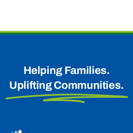
Helping Families.
Uplifting Communities.