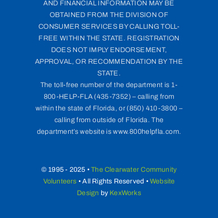
AND FINANCIAL INFORMATION MAY BE
OBTAINED FROM THE DIVISION OF
CONSUMER SERVICES BY CALLING TOLL-
FREE WITHIN THE STATE. REGISTRATION
DOES NOT IMPLY ENDORSEMENT,
APPROVAL, OR RECOMMENDATION BY THE
STATE.
The toll-free number of the department is 1-
800-HELP-FLA (435-7352) – calling from
within the state of Florida, or (850) 410-3800 –
calling from outside of Florida. The
department’s website is www.800helpfla.com.
© 1995 - 2025 •
The Clearwater Community
Volunteers
• All Rights Reserved •
Website
Design
by
KexWorks