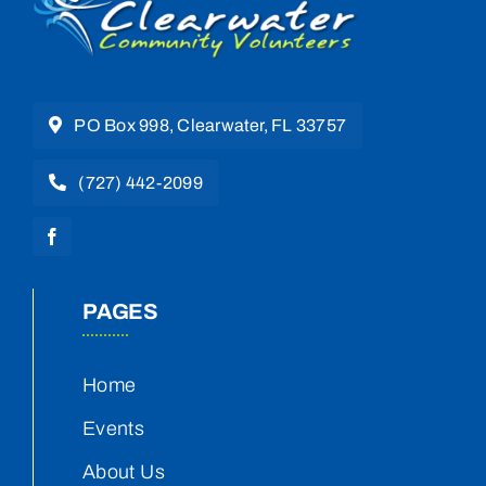
PO Box 998, Clearwater, FL 33757
(727) 442-2099
PAGES
Home
Events
About Us