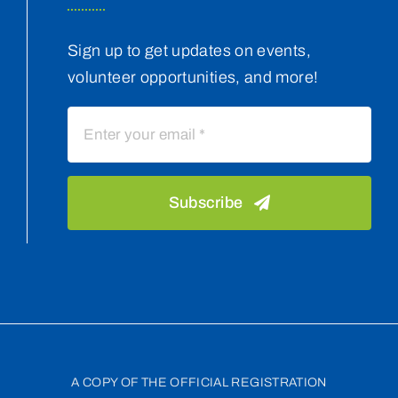
Sign up to get updates on events,
volunteer opportunities, and more!
Subscribe
A COPY OF THE OFFICIAL REGISTRATION