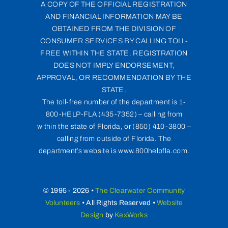
A COPY OF THE OFFICIAL REGISTRATION
AND FINANCIAL INFORMATION MAY BE
OBTAINED FROM THE DIVISION OF
CONSUMER SERVICES BY CALLING TOLL-
FREE WITHIN THE STATE. REGISTRATION
DOES NOT IMPLY ENDORSEMENT,
APPROVAL, OR RECOMMENDATION BY THE
STATE.
The toll-free number of the department is 1-
800-HELP-FLA (435-7352) – calling from
within the state of Florida, or (850) 410-3800 –
calling from outside of Florida. The
department’s website is www.800helpfla.com.
© 1995 - 2026 •
The Clearwater Community
Volunteers
• All Rights Reserved •
Website
Design
by
KexWorks