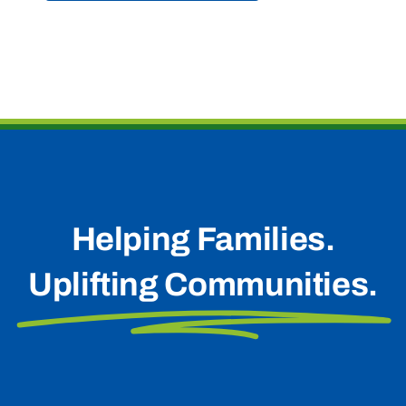
Helping Families.
Uplifting Communities.