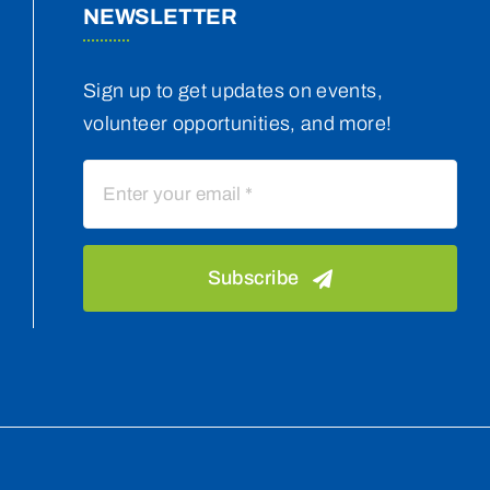
NEWSLETTER
Sign up to get updates on events,
volunteer opportunities, and more!
Subscribe