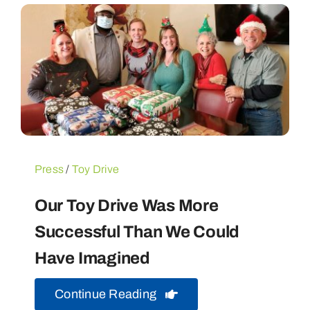
Press
/
Toy Drive
Our Toy Drive Was More
Successful Than We Could
Have Imagined
Continue Reading