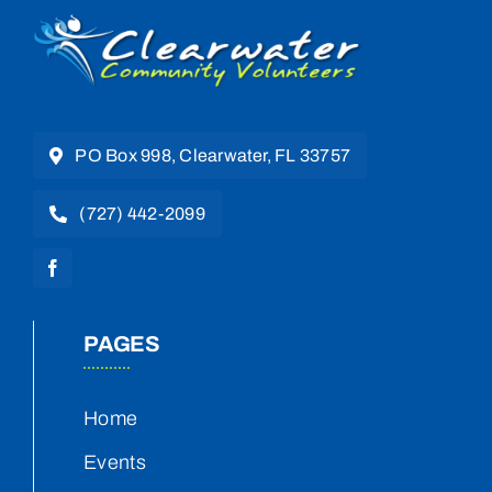
PO Box 998, Clearwater, FL 33757
(727) 442-2099
PAGES
Home
Events