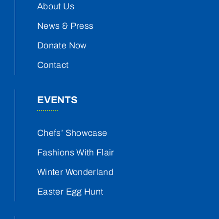
About Us
News & Press
Donate Now
Contact
EVENTS
Chefs’ Showcase
Fashions With Flair
Winter Wonderland
Easter Egg Hunt